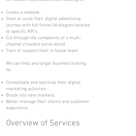
Create a website.
Start or scale their digital advertising
journey with full funnel strategies tailored
to specific KPI's.
Cut through the complexity of a multi-
channel crowded social world.
Train or support their in house team.
We can help any larger business looking
to
:
Consolidate and optimise their digital
marketing activities.
Break into new markets.
Better manage their clients and customer
experience.
Overview of Services