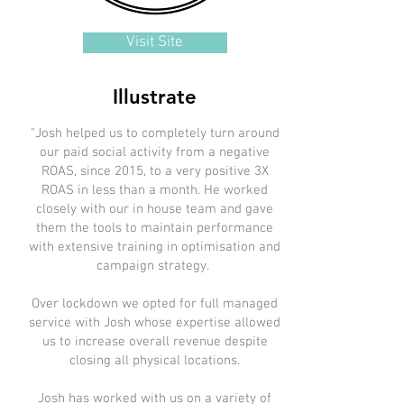
Visit Site
Illustrate
"Josh helped us to completely turn around
our paid social activity from a negative
ROAS, since 2015, to a very positive 3X
ROAS in less than a month. He worked
closely with our in house team and gave
them the tools to maintain performance
with extensive training in optimisation and
campaign strategy.
Over lockdown we opted for full managed
service with Josh whose expertise allowed
us to increase overall revenue despite
closing all physical locations.
Josh has worked with us on a variety of