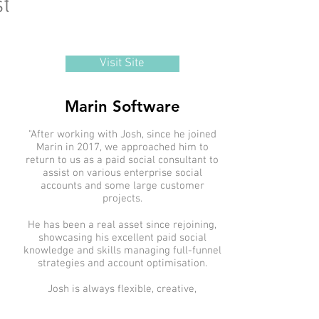
timonials
Visit Site
Marin Software
"After working with Josh, since he joined
Marin in 2017, we approached him to
return to us as a paid social consultant to
assist on various enterprise social
accounts and some large customer
projects.
He has been a real asset since rejoining,
showcasing his excellent paid social
knowledge and skills managing full-funnel
strategies and account optimisation.
Josh is always flexible, creative,
meticulous, and consistent in meeting
deadlines. He has a strong understanding