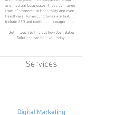
and management of websites for small
and medium businesses. These can range
from eCommerce to Hospitality and even
Healthcare. Turnaround times are fast,
include SEO and continued management.
Get in touch
to find out how Josh Baker
Solutions can help you today.
Services
Digital Marketing