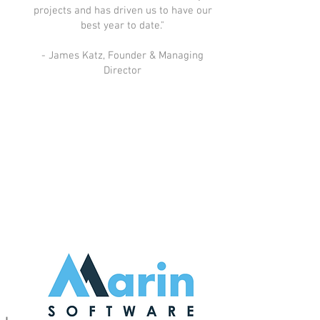
projects and has driven us to have our
best year to date."
- James Katz, Founder & Managing
Director