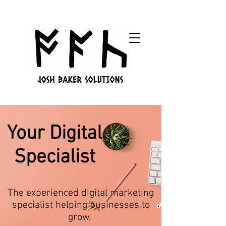
Your Digital
Specialist
The experienced digital marketing
specialist helping businesses to
grow.