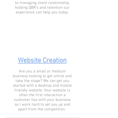
to managing client relationship,
holding QBR’s and retention our
experience can help you today.
Website Creation
Are you a small or medium
business looking to get online and
take the stage? We can get you
started with a desktop and mobile
friendly website. Your website is
often the first interaction a
customer has with your business
so I work hard to set you up and
apart from the competition.