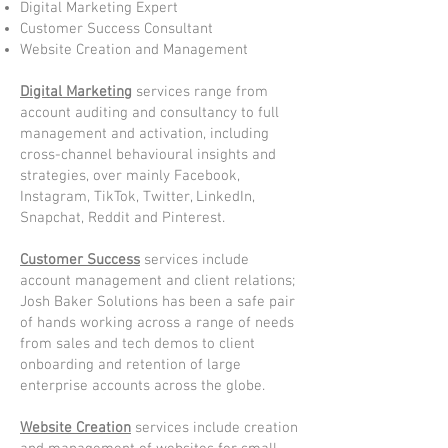
Digital Marketing Expert
Customer Success Consultant
Website Creation and Management
Digital Marketing
services range from
account auditing and consultancy to full
management and activation, including
cross-channel behavioural insights and
strategies, over mainly Facebook,
Instagram, TikTok, Twitter, LinkedIn,
Snapchat, Reddit and Pinterest.
Customer Success
services include
account management and client relations;
Josh Baker Solutions has been a safe pair
of hands working across a range of needs
from sales and tech demos to client
onboarding and retention of large
enterprise accounts across the globe.
Website Creation
services include creation