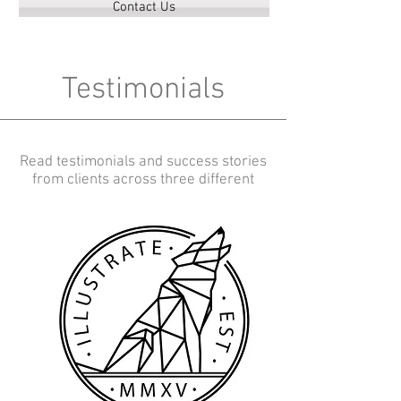
Contact Us
Testimonials
Read testimonials and success stories
from clients across three different
verticals