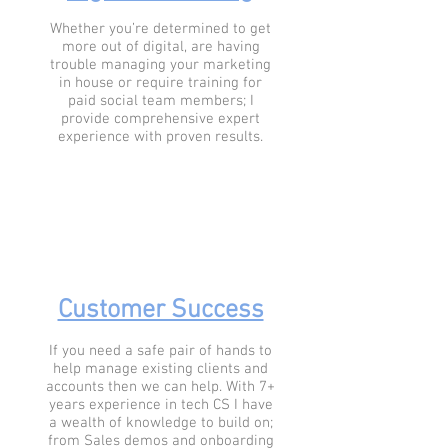
Whether you’re determined to get
more out of digital, are having
trouble managing your marketing
in house or require training for
paid social team members; I
provide comprehensive expert
experience with proven results.
Customer Success
If you need a safe pair of hands to
help manage existing clients and
accounts then we can help. With 7+
years experience in tech CS I have
a wealth of knowledge to build on;
from Sales demos and onboarding