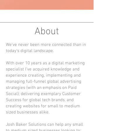
About
We've never been more connected than in
today's digital landscape.
With over 10 years as a digital marketing
specialist I've acquired knowledge and
experience creating, implementing and
managing full-funnel global advertising
strategies (with an emphasis on Paid
Social); delivering exemplary Customer
Success for global tech brands, and
creating websites for small to medium
sized businesses alike.
Josh Baker Solutions can help any small
to medium sized businesses looking to: